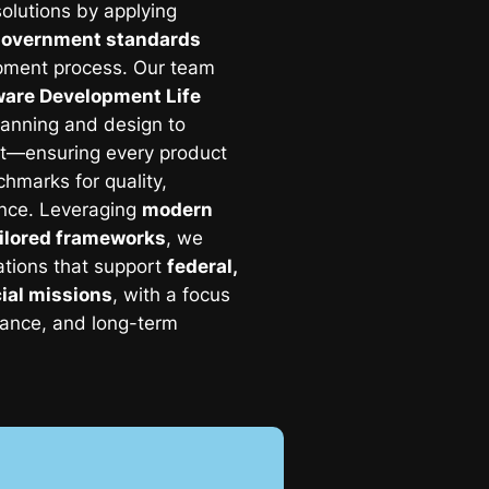
olutions by applying
government standards
pment process. Our team
tware Development Life
anning and design to
t—ensuring every product
hmarks for quality,
ance. Leveraging
modern
ilored frameworks
, we
ations that support
federal,
ial missions
, with a focus
liance, and long-term