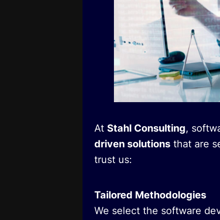
At
Stahl Consulting
, softw
driven solutions
that are s
trust us:
Tailored Methodologies
We select the software de