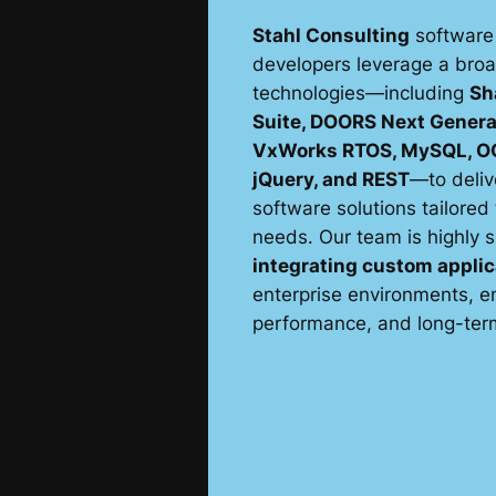
Stahl Consulting
software
developers leverage a bro
technologies—including
Sh
Suite, DOORS Next Genera
VxWorks RTOS, MySQL, OO
jQuery, and REST
—to deliv
software solutions tailored 
needs. Our team is highly s
integrating custom applic
enterprise environments, en
performance, and long-term