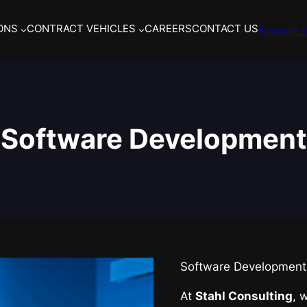
ONS
CONTRACT VEHICLES
CAREERS
CONTACT US
Schedule a 
Software Development
Software Development 
At
Stahl Consulting
, 