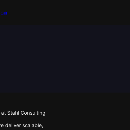
Call
at Stahl Consulting
we deliver scalable,