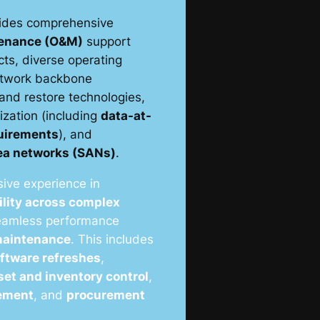
ides comprehensive
tenance (O&M)
support
ts, diverse operating
etwork backbone
 and restore technologies,
lization (including
data-at-
quirements
), and
rea networks (SANs)
.
ive experience in
ility across complex
seamless performance
 maintenance
. This includes
ftware refreshes
,
set and inventory control
,
ement
, and
procurement