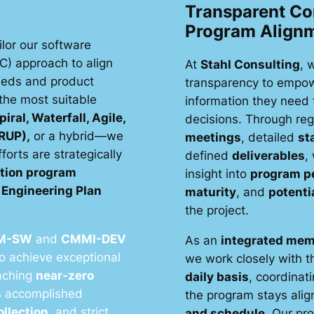
Transparent C
Program Align
ilor our software
C) approach to align
At
Stahl Consulting
, 
needs and product
transparency to empow
the most suitable
information they need
piral, Waterfall, Agile,
decisions. Through re
(RUP),
or a hybrid—we
meetings
, detailed
st
orts are strategically
defined
deliverables
,
ition program
insight into
program p
Engineering Plan
maturity
, and
potenti
the project.
M-SW
and
CMMI-DEV
As an
integrated mem
to achieve exceptional
we work closely with 
eaching
near-zero
daily basis
, coordinati
is accomplished
the program stays alig
ollection
, and strict
and schedule
. Our pr