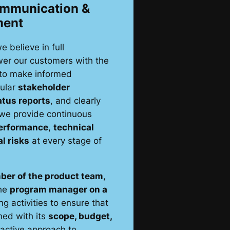
ommunication &
ment
we believe in full
er our customers with the
 to make informed
gular
stakeholder
atus reports
, and clearly
 we provide continuous
erformance
,
technical
al risks
at every stage of
ber of the product team
,
the
program manager on a
ng activities to ensure that
ned with its
scope, budget,
oactive approach to