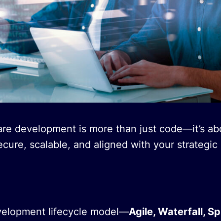
are development is more than just code—it’s ab
ecure, scalable, and aligned with your strategic 
velopment lifecycle model—
Agile, Waterfall, Sp