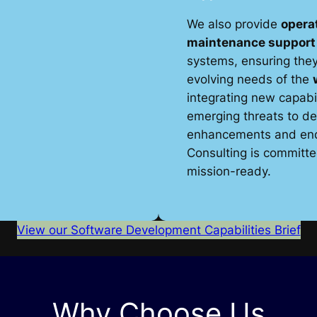
We also provide
operat
maintenance support
systems, ensuring they
evolving needs of the
integrating new capabi
emerging threats to de
enhancements and end-
Consulting is committ
mission-ready.
View our Software Development Capabilities Brief
Why Choose Us