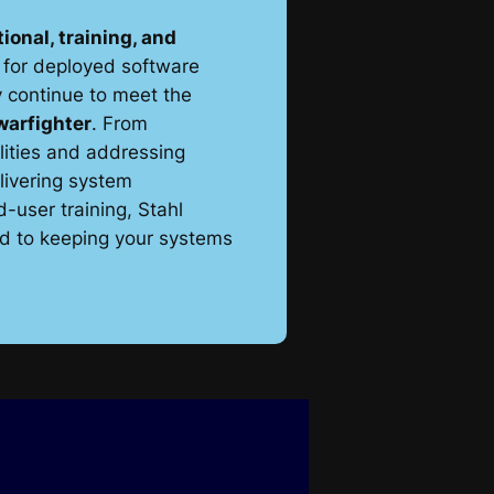
ional, training, and
for deployed software
 continue to meet the
warfighter
. From
lities and addressing
livering system
user training, Stahl
ed to keeping your systems