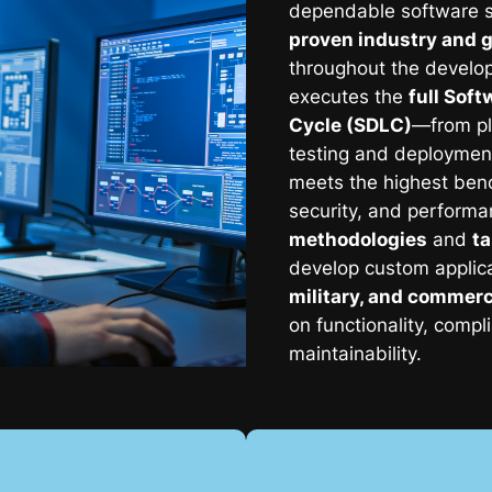
dependable software s
proven industry and 
throughout the develo
executes the
full Sof
Cycle (SDLC)
—from pl
testing and deploymen
meets the highest benc
security, and perform
methodologies
and
ta
develop custom applic
military, and commerc
on functionality, comp
maintainability.