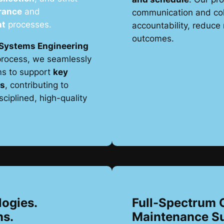
rance
and
communication and col
nt
processes.
accountability, reduce 
outcomes.
Systems Engineering
rocess, we seamlessly
ms to support
key
ws
, contributing to
ciplined, high-quality
logies.
Full-Spectrum 
ns.
Maintenance S