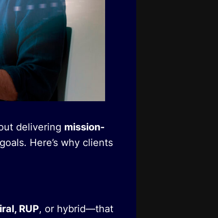
out delivering
mission-
goals. Here’s why clients
iral, RUP
, or hybrid—that