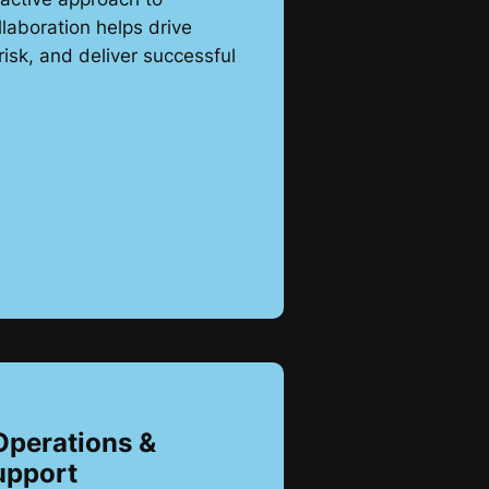
laboration helps drive
risk, and deliver successful
Operations &
upport