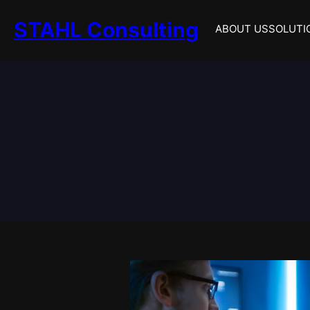
Skip
STAHL Consulting
to
ABOUT US
SOLUTI
content