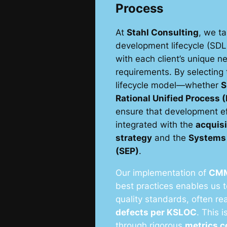
Process
At
Stahl Consulting
, we ta
development lifecycle (SDL
with each client’s unique 
requirements. By selecting 
lifecycle model—whether
S
Rational Unified Process 
ensure that development eff
integrated with the
acquis
strategy
and the
Systems 
(SEP)
.
Our implementation of
CM
best practices enables us 
quality standards, often r
defects per KSLOC
. This 
through rigorous
metrics c