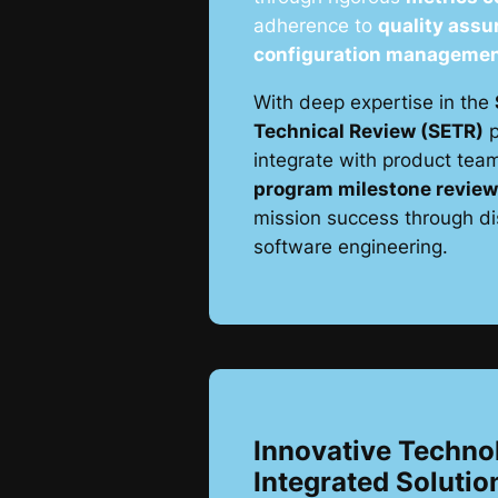
adherence to
quality assu
configuration manageme
With deep expertise in the
Technical Review (SETR)
p
integrate with product tea
program milestone revie
mission success through dis
software engineering.
Innovative Techno
Integrated Solutio