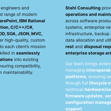
 engineers and
Stahl Consulting
prov
ad range of modern
operations and main
arePoint, IBM Rational
across software produc
tion, C/C++/C#,
systems, enterprise n
D, SOA, JSON, MVC,
infrastructure, backup
er high-quality, custom
data allocation and uti
to each client’s mission
rest
and
disposal re
killed in
seamlessly
enterprise storage a
ations
into existing
Our team brings extens
suring compatibility,
managing
interoperab
 maintainability.
platforms
, ensuring 
through full
lifecycle
technical
hardware/so
firmware updates
,
as
configuration manag
support
.